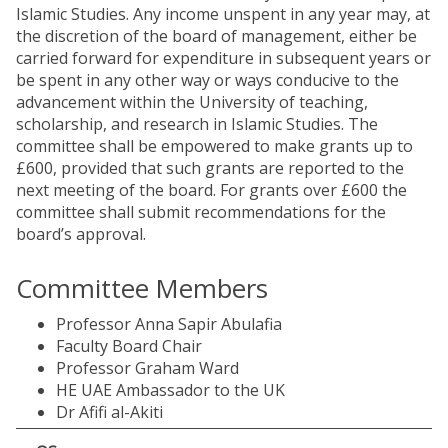
Islamic Studies. Any income unspent in any year may, at
the discretion of the board of management, either be
carried forward for expenditure in subsequent years or
be spent in any other way or ways conducive to the
advancement within the University of teaching,
scholarship, and research in Islamic Studies. The
committee shall be empowered to make grants up to
£600, provided that such grants are reported to the
next meeting of the board. For grants over £600 the
committee shall submit recommendations for the
board’s approval.
Committee Members
Professor Anna Sapir Abulafia
Faculty Board Chair
Professor Graham Ward
HE UAE Ambassador to the UK
Dr Afifi al-Akiti