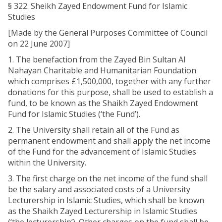
§ 322. Sheikh Zayed Endowment Fund for Islamic
Studies
[Made by the General Purposes Committee of Council
on 22 June 2007]
1. The benefaction from the Zayed Bin Sultan Al
Nahayan Charitable and Humanitarian Foundation
which comprises £1,500,000, together with any further
donations for this purpose, shall be used to establish a
fund, to be known as the Shaikh Zayed Endowment
Fund for Islamic Studies (‘the Fund’).
2. The University shall retain all of the Fund as
permanent endowment and shall apply the net income
of the Fund for the advancement of Islamic Studies
within the University.
3. The first charge on the net income of the fund shall
be the salary and associated costs of a University
Lecturership in Islamic Studies, which shall be known
as the Shaikh Zayed Lecturership in Islamic Studies