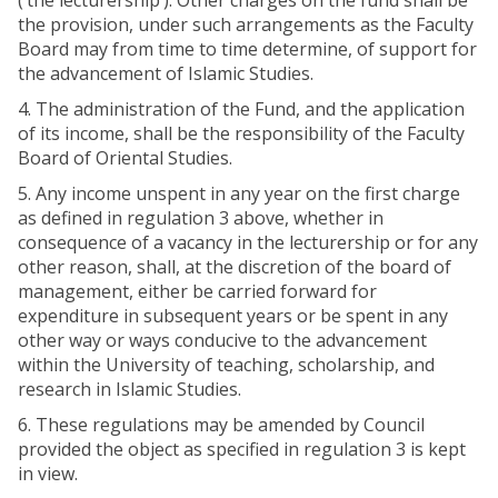
(‘the lecturership’). Other charges on the fund shall be
the provision, under such arrangements as the Faculty
Board may from time to time determine, of support for
the advancement of Islamic Studies.
4. The administration of the Fund, and the application
of its income, shall be the responsibility of the Faculty
Board of Oriental Studies.
5. Any income unspent in any year on the first charge
as defined in regulation 3 above, whether in
consequence of a vacancy in the lecturership or for any
other reason, shall, at the discretion of the board of
management, either be carried forward for
expenditure in subsequent years or be spent in any
other way or ways conducive to the advancement
within the University of teaching, scholarship, and
research in Islamic Studies.
6. These regulations may be amended by Council
provided the object as specified in regulation 3 is kept
in view.