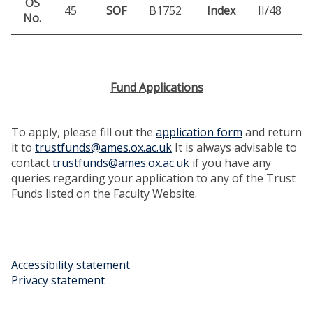
OS
45
SOF
B1752
Index
II/48
No.
Fund Applications
To apply, please fill out the
application form
and return
it to
trustfunds@ames.ox.ac.uk
It is always advisable to
contact
trustfunds@ames.ox.ac.uk
if you have any
queries regarding your application to any of the Trust
Funds listed on the Faculty Website.
Accessibility statement
Privacy statement