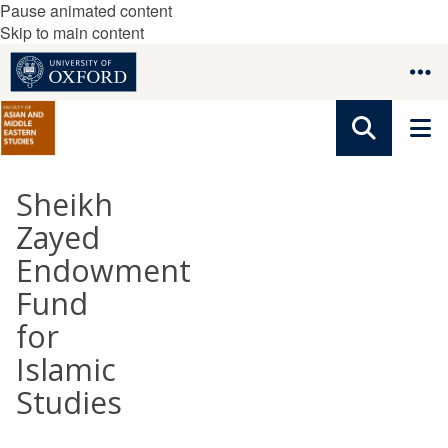
Pause animated content
Skip to main content
Sheikh
Zayed
Endowment
Fund
for
Islamic
Studies