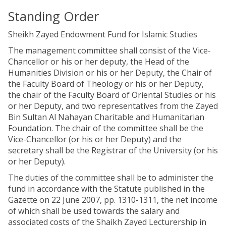
Standing Order
Sheikh Zayed Endowment Fund for Islamic Studies
The management committee shall consist of the Vice-
Chancellor or his or her deputy, the Head of the
Humanities Division or his or her Deputy, the Chair of
the Faculty Board of Theology or his or her Deputy,
the chair of the Faculty Board of Oriental Studies or his
or her Deputy, and two representatives from the Zayed
Bin Sultan Al Nahayan Charitable and Humanitarian
Foundation. The chair of the committee shall be the
Vice-Chancellor (or his or her Deputy) and the
secretary shall be the Registrar of the University (or his
or her Deputy).
The duties of the committee shall be to administer the
fund in accordance with the Statute published in the
Gazette on 22 June 2007, pp. 1310-1311, the net income
of which shall be used towards the salary and
associated costs of the Shaikh Zayed Lecturership in