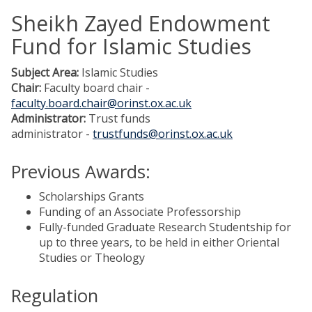
Sheikh Zayed Endowment
Fund for Islamic Studies
Subject Area:
Islamic Studies
Chair:
Faculty board chair -
faculty.board.chair@orinst.ox.ac.uk
Administrator:
Trust funds
administrator -
trustfunds@orinst.ox.ac.uk
Previous Awards:
Scholarships Grants
Funding of an Associate Professorship
Fully-funded Graduate Research Studentship for
up to three years, to be held in either Oriental
Studies or Theology
Regulation