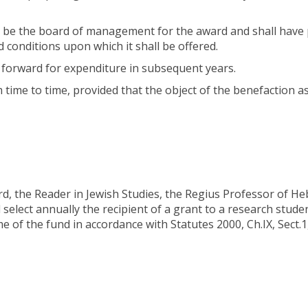
all be the board of management for the award and shall have
 conditions upon which it shall be offered.
d forward for expenditure in subsequent years.
m time to time, provided that the object of the benefaction a
rd, the Reader in Jewish Studies, the Regius Professor of H
 select annually the recipient of a grant to a research stude
 of the fund in accordance with Statutes 2000, Ch.IX, Sect.1