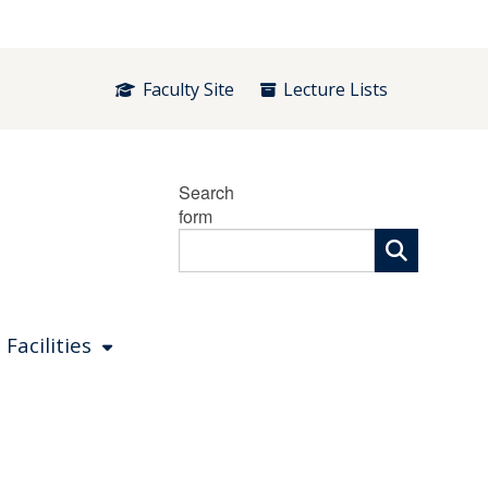
Faculty Site
Lecture Lists
Search
form
 Facilities