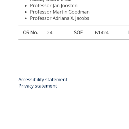
Professor Jan Joosten
Professor Martin Goodman
Professor Adriana X. Jacobs
OS No.
24
SOF
B1424
Accessibility statement
Privacy statement