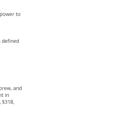
 power to
s defined
ebrew, and
nt in
, §318,