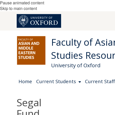
Pause animated content
Skip to main content
Faculty of Asi
Studies Resou
University of Oxford
Home
Current Students
Current Staff
Segal
Fund