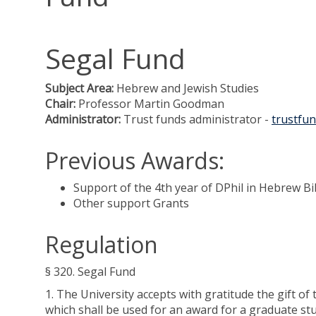
Segal Fund
Subject Area:
Hebrew and Jewish Studies
Chair:
Professor Martin Goodman
Administrator:
Trust funds administrator -
trustfun
Previous Awards:
Support of the 4th year of DPhil in Hebrew Bi
Other support Grants
Regulation
§ 320. Segal Fund
1. The University accepts with gratitude the gift o
which shall be used for an award for a graduate stu