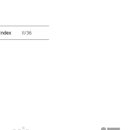
Index
II/36