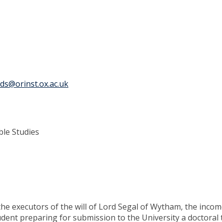
ds@orinst.ox.ac.uk
ble Studies
f the executors of the will of Lord Segal of Wytham, the inco
dent preparing for submission to the University a doctoral 