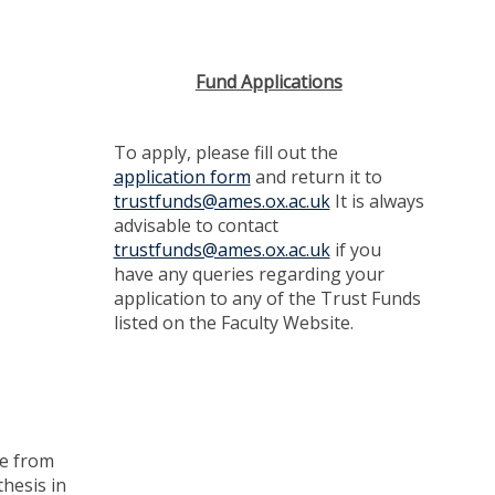
Fund Applications
To apply, please fill out the
application form
and return it to
trustfunds@ames.ox.ac.uk
It is always
advisable to contact
trustfunds@ames.ox.ac.uk
if you
have any queries regarding your
application to any of the Trust Funds
listed on the Faculty Website.
me from
thesis in