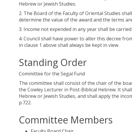
Hebrew or Jewish Studies.
2. The Board of the Faculty of Oriental Studies sh
determine the value of the award and the terms and
3. Income not expended in any year shall be carrie
4. Council shall have power to alter this decree fro
in clause 1 above shall always be kept in view.
Standing Order
Committee for the Segal Fund
The committee shall consist of the chair of the boa
the Cowley Lecturer in Post-Biblical Hebrew. It shall
Hebrew or Jewish Studies, and shall apply the income
p.722.
Committee Members
Faculty Board Chair