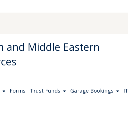
an and Middle Eastern
rces
Forms
Trust Funds
Garage Bookings
IT